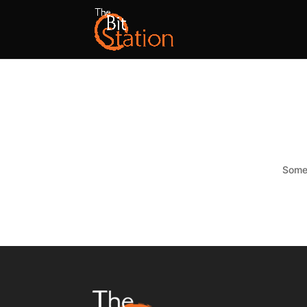
Somet