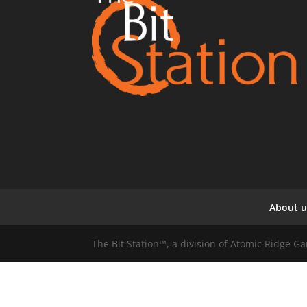
About u
The Bit Station™, a division of Atomic Ridge 