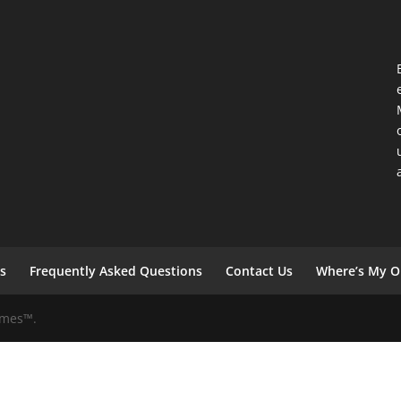
s
Frequently Asked Questions
Contact Us
Where’s My O
Games™.