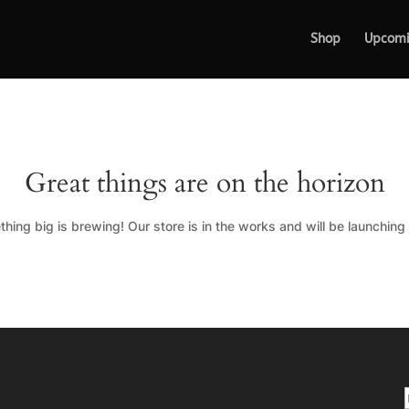
Shop
Upcom
Great things are on the horizon
hing big is brewing! Our store is in the works and will be launching