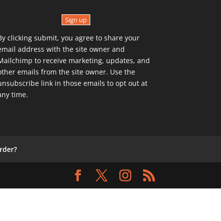
Sign up
By clicking submit, you agree to share your
email address with the site owner and
Mailchimp to receive marketing, updates, and
other emails from the site owner. Use the
unsubscribe link in those emails to opt out at
any time.
rder?