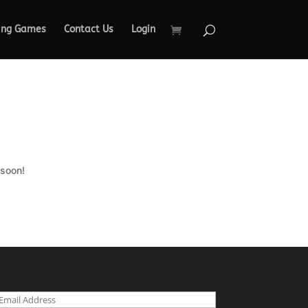
ing Games
Contact Us
Login
 soon!