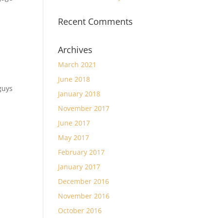
Recent Comments
Archives
March 2021
June 2018
guys
January 2018
November 2017
June 2017
May 2017
February 2017
January 2017
December 2016
November 2016
October 2016