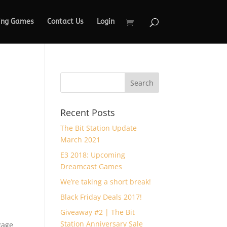
ing Games
Contact Us
Login
Recent Posts
The Bit Station Update
March 2021
E3 2018: Upcoming
Dreamcast Games
We’re taking a short break!
Black Friday Deals 2017!
Giveaway #2 | The Bit
Station Anniversary Sale
gage