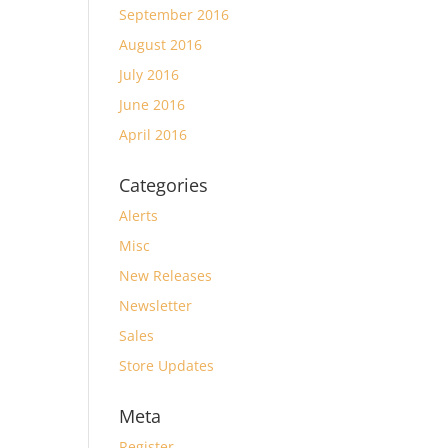
September 2016
August 2016
July 2016
June 2016
April 2016
Categories
Alerts
Misc
New Releases
Newsletter
Sales
Store Updates
Meta
Register