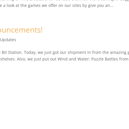
 a look at the games we offer on our sites by give you an...
nouncements!
 Updates
he Bit Station. Today, we just got our shipment in from the amazing 
 shelves. Also, we just put out Wind and Water: Puzzle Battles from