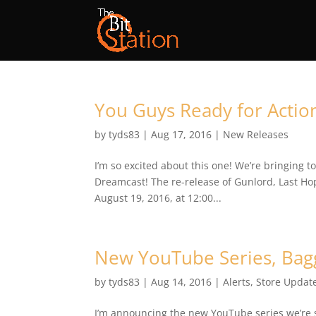
You Guys Ready for Actio
by
tyds83
|
Aug 17, 2016
|
New Releases
I’m so excited about this one! We’re bringing 
Dreamcast! The re-release of Gunlord, Last Hope
August 19, 2016, at 12:00...
New YouTube Series, Bag
by
tyds83
|
Aug 14, 2016
|
Alerts
,
Store Updat
I’m announcing the new YouTube series we’re st