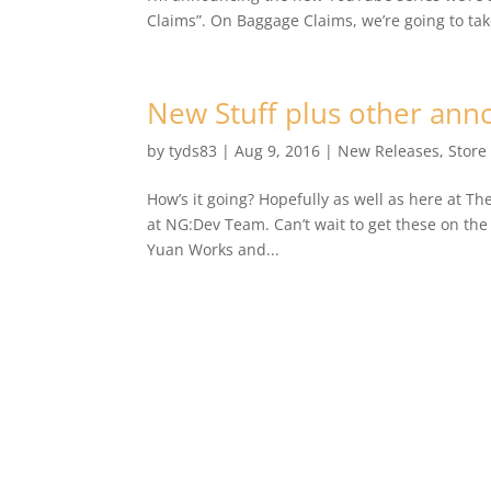
Claims”. On Baggage Claims, we’re going to take
New Stuff plus other an
by
tyds83
|
Aug 9, 2016
|
New Releases
,
Store
How’s it going? Hopefully as well as here at T
at NG:Dev Team. Can’t wait to get these on the
Yuan Works and...