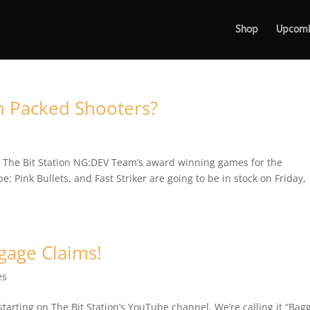
Shop
Upcom
n Packed Shooters?
to The Bit Station NG:DEV Team’s award winning games for the
: Pink Bullets, and Fast Striker are going to be in stock on Friday,
gage Claims!
es
arting on The Bit Station’s YouTube channel. We’re calling it “Bag