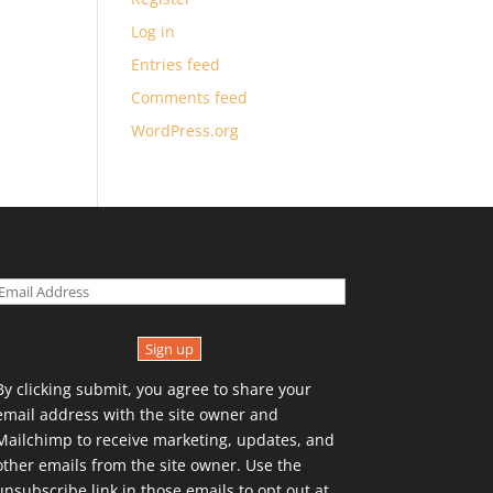
Log in
Entries feed
Comments feed
WordPress.org
Sign up
By clicking submit, you agree to share your
email address with the site owner and
Mailchimp to receive marketing, updates, and
other emails from the site owner. Use the
unsubscribe link in those emails to opt out at