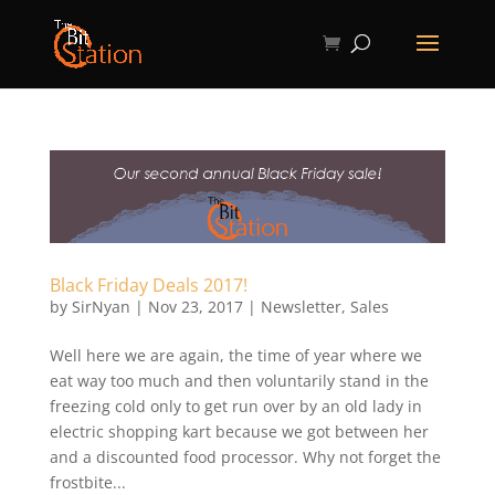
Black Friday Deals 2017!
by
SirNyan
|
Nov 23, 2017
|
Newsletter
,
Sales
Well here we are again, the time of year where we
eat way too much and then voluntarily stand in the
freezing cold only to get run over by an old lady in
electric shopping kart because we got between her
and a discounted food processor. Why not forget the
frostbite...