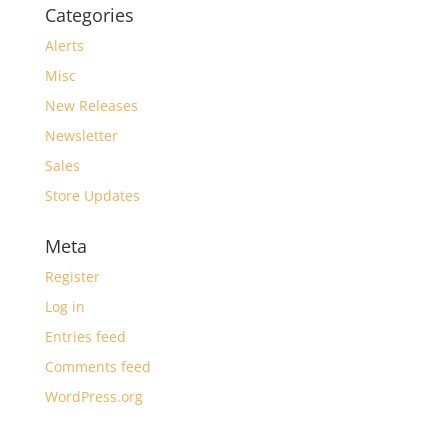
Categories
Alerts
Misc
New Releases
Newsletter
Sales
Store Updates
Meta
Register
Log in
Entries feed
Comments feed
WordPress.org