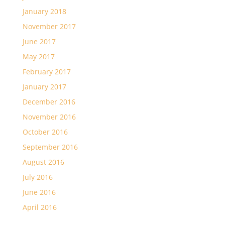
January 2018
November 2017
June 2017
May 2017
February 2017
January 2017
December 2016
November 2016
October 2016
September 2016
August 2016
July 2016
June 2016
April 2016