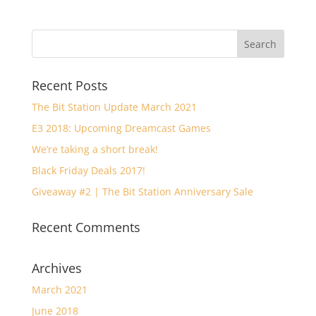
Recent Posts
The Bit Station Update March 2021
E3 2018: Upcoming Dreamcast Games
We’re taking a short break!
Black Friday Deals 2017!
Giveaway #2 | The Bit Station Anniversary Sale
Recent Comments
Archives
March 2021
June 2018