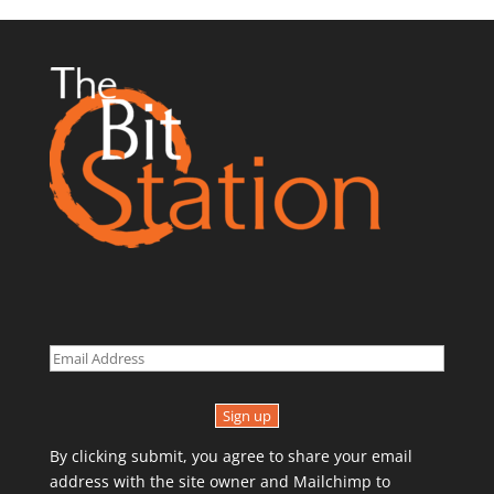
Sign up
By clicking submit, you agree to share your email
address with the site owner and Mailchimp to