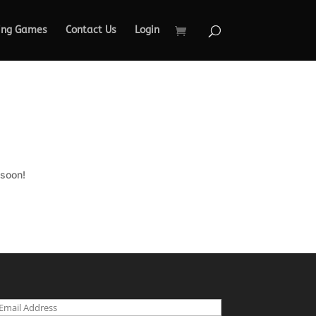
ing Games
Contact Us
Login
 soon!