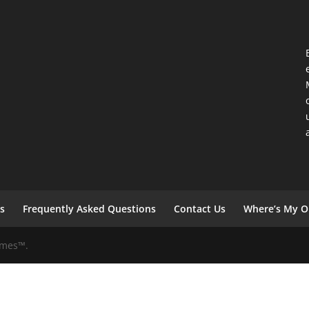
s
Frequently Asked Questions
Contact Us
Where’s My O
Games™.