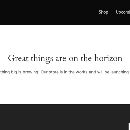
Shop
Upcom
Great things are on the horizon
hing big is brewing! Our store is in the works and will be launching