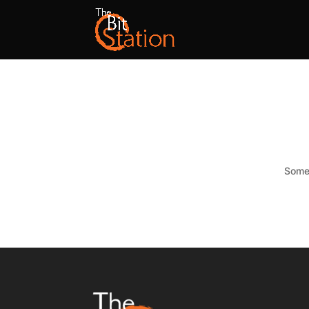
Somet