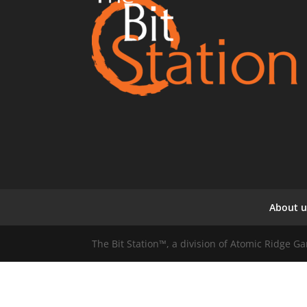
About u
The Bit Station™, a division of Atomic Ridge 