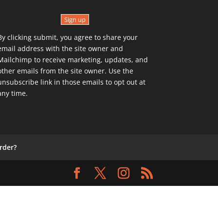
Sign up
By clicking submit, you agree to share your
email address with the site owner and
Mailchimp to receive marketing, updates, and
other emails from the site owner. Use the
unsubscribe link in those emails to opt out at
any time.
rder?